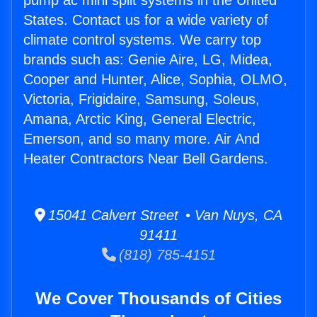
pump ac mini split systems in the United
States. Contact us for a wide variety of
climate control systems. We carry top
brands such as: Genie Aire, LG, Midea,
Cooper and Hunter, Alice, Sophia, OLMO,
Victoria, Frigidaire, Samsung, Soleus,
Amana, Arctic King, General Electric,
Emerson, and so many more. Air And
Heater Contractors Near Bell Gardens.
15041 Calvert Street • Van Nuys, CA
91411
(818) 785-4151
We Cover Thousands of Cities