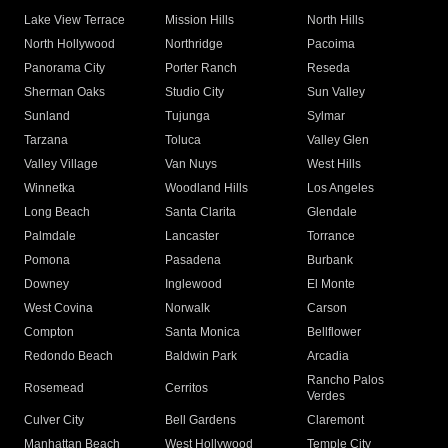
Lake View Terrace
Mission Hills
North Hills
North Hollywood
Northridge
Pacoima
Panorama City
Porter Ranch
Reseda
Sherman Oaks
Studio City
Sun Valley
Sunland
Tujunga
Sylmar
Tarzana
Toluca
Valley Glen
Valley Village
Van Nuys
West Hills
Winnetka
Woodland Hills
Los Angeles
Long Beach
Santa Clarita
Glendale
Palmdale
Lancaster
Torrance
Pomona
Pasadena
Burbank
Downey
Inglewood
El Monte
West Covina
Norwalk
Carson
Compton
Santa Monica
Bellflower
Redondo Beach
Baldwin Park
Arcadia
Rancho Palos
Rosemead
Cerritos
Verdes
Culver City
Bell Gardens
Claremont
Manhattan Beach
West Hollywood
Temple City