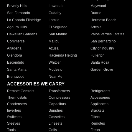
Beverly Hills
Lawndale
Maywood
San Fernando
Cudahy
Duarte
La Canada Flintridge
Lomita
Hermosa Beach
Agoura Hills
El Segundo
Artesia
Hawaiian Gardens
San Marino
Palos Verdes Estates
Commerce
Malibu
San Bernardino
Altadena
Azusa
City of Industry
Glendora
Hacienda Heights
Fullerton
Escondido
Whittier
Santa Rosa
Santa Maria
Modesto
Garden Grove
Brentwood
Near Me
ACCESSORIES WE CARRY
Remote Controls
Transformers
Refrigerants
Thermostats
Compressors
Accessories
Condensers
Capacitors
Appliances
Inverters
Supplies
Brackets
Switches
Cassettes
Filters
Sleeves
Linesets
Remotes
Tools
Coils
Freon