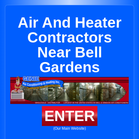
Air And Heater
Contractors
Near Bell
Gardens
ENTER
(Our Main Website)