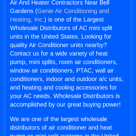
Air And Heater Contractors Near Bell
Gardens (
Genie Air Conditioning and
Heating, Inc.
) is one of the Largest
Wholesale Distributors of AC mini split
units in the United States. Looking for
quality Air Conditioner units nearby?
Contact us for a wide variety of heat
pump, mini splits, room air conditioners,
window air conditioners, PTAC, wall air
conditioners, indoor and outdoor a/c units,
and heating and cooling accessories for
your AC needs. Wholesale Distributors is
accomplished by our great buying power!
We are one of the largest wholesale
distributors of air conditioner and heat