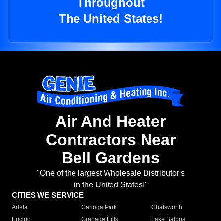
Throughout
The United States!
Air And Heater
Contractors Near
Bell Gardens
"One of the largest Wholesale Distributor's
in the United States!"
CITIES WE SERVICE
Arleta
Canoga Park
Chatsworth
Encino
Granada Hills
Lake Balboa