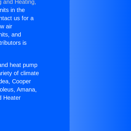
g and Heating,
nits in the
ntact us for a
w air
nits, and
ributors is
r and heat pump
riety of climate
idea, Cooper
Soleus, Amana,
d Heater