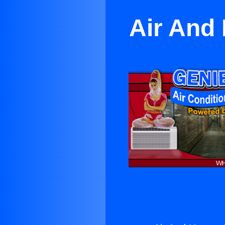
Air And 