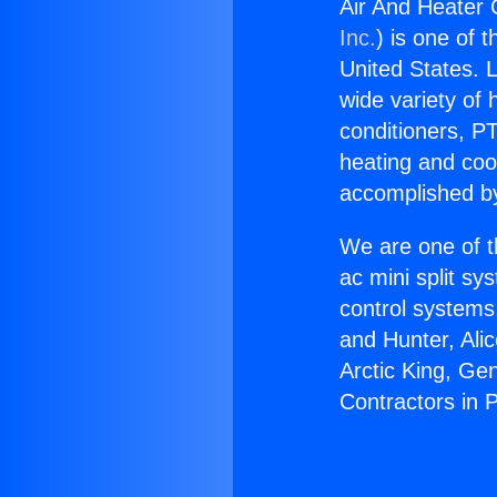
Air And Heater 
Inc.
) is one of 
United States. L
wide variety of 
conditioners, PT
heating and coo
accomplished by
We are one of t
ac mini split sy
control systems
and Hunter, Ali
Arctic King, Ge
Contractors in 