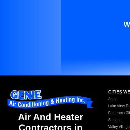
W
CITIES W
Arleta
Lake View Te
Panorama Cit
Air And Heater
Sunland
Contractors in
Valley Village