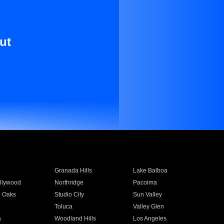
ut
Granada Hills
Lake Balboa
llywood
Northridge
Pacoima
 Oaks
Studio City
Sun Valley
Toluca
Valley Glen
a
Woodland Hills
Los Angeles