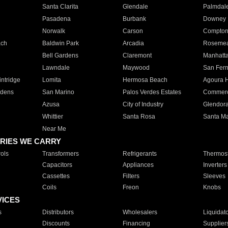
Santa Clarita
Glendale
Palmdal
Pasadena
Burbank
Downey
Norwalk
Carson
Compto
ach
Baldwin Park
Arcadia
Roseme
Bell Gardens
Claremont
Manhatt
Lawndale
Maywood
San Fer
ntridge
Lomita
Hermosa Beach
Agoura H
rdens
San Marino
Palos Verdes Estates
Commer
Azusa
City of Industry
Glendor
Whittier
Santa Rosa
Santa Ma
Near Me
RIES WE CARRY
ols
Transformers
Refrigerants
Thermost
Capacitors
Appliances
Inverters
Cassettes
Filters
Sleeves
Coils
Freon
Knobs
VICES
s
Distributors
Wholesalers
Liquidat
Discounts
Financing
Supplier