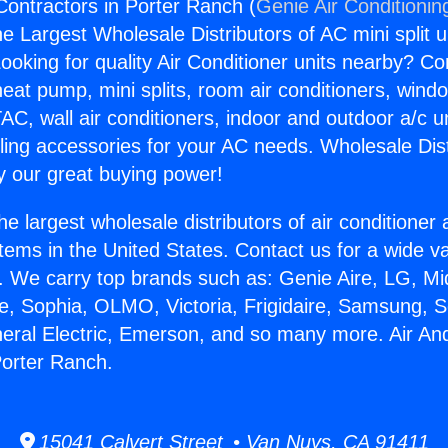
Contractors in Porter Ranch (
Genie Air Conditionin
the Largest Wholesale Distributors of AC mini split u
ooking for quality Air Conditioner units nearby? Co
heat pump, mini splits, room air conditioners, windo
AC, wall air conditioners, indoor and outdoor a/c u
ling accessories for your AC needs. Wholesale Dist
 our great buying power!
he largest wholesale distributors of air conditione
stems in the United States. Contact us for a wide va
. We carry top brands such as: Genie Aire, LG, M
ce, Sophia, OLMO, Victoria, Frigidaire, Samsung, 
neral Electric, Emerson, and so many more. Air An
Porter Ranch.
15041 Calvert Street • Van Nuys, CA 91411