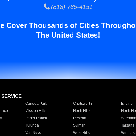
(818) 785-4151
e Cover Thousands of Cities Througho
The United States!
E SERVICE
Canoga Park
Chatsworth
Encino
rrace
Mission Hills
North Hills
North Ho
y
Porter Ranch
Reseda
Sherman
Tujunga
Sylmar
Tarzana
Van Nuys
West Hills
Winnetk