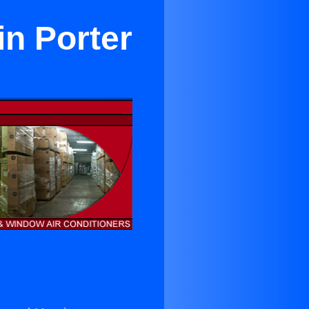
in Porter