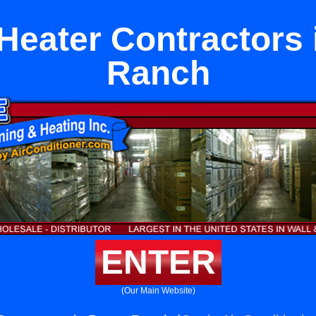
Heater Contractors 
Ranch
ENTER
(Our Main Website)