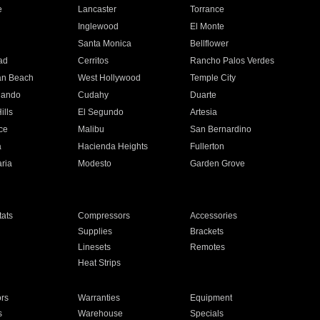
e
Lancaster
Torrance
Inglewood
El Monte
n
Santa Monica
Bellflower
ad
Cerritos
Rancho Palos Verdes
an Beach
West Hollywood
Temple City
nando
Cudahy
Duarte
ills
El Segundo
Artesia
ce
Malibu
San Bernardino
a
Hacienda Heights
Fullerton
ria
Modesto
Garden Grove
ats
Compressors
Accessories
Supplies
Brackets
Linesets
Remotes
Heat Strips
ors
Warranties
Equipment
s
Warehouse
Specials