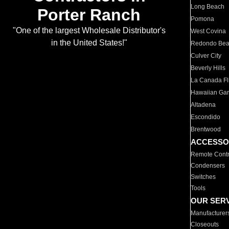
Long Beach
Porter Ranch
Pomona
"One of the largest Wholesale Distributor's
West Covina
in the United States!"
Redondo Be
Culver City
Beverly Hills
La Canada Fli
Hawaiian Ga
Altadena
Escondido
Brentwood
ACCESSO
Remote Contr
Condensers
Switches
Tools
OUR SER
Manufacturer
Closeouts